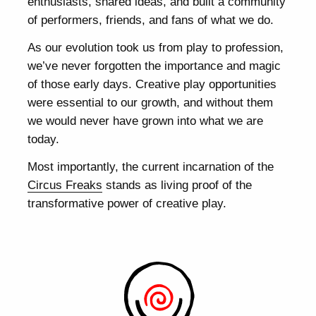
enthusiasts, shared ideas, and built a community
of performers, friends, and fans of what we do.
As our evolution took us from play to profession,
we’ve never forgotten the importance and magic
of those early days. Creative play opportunities
were essential to our growth, and without them
we would never have grown into what we are
today.
Most importantly, the current incarnation of the
Circus Freaks
stands as living proof of the
transformative power of creative play.