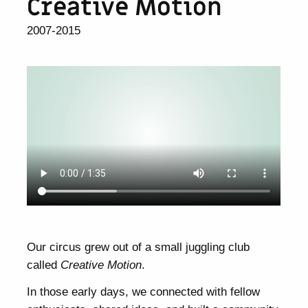
Creative Motion
2007-2015
Our circus grew out of a small juggling club
called
Creative Motion
.
In those early days, we connected with fellow