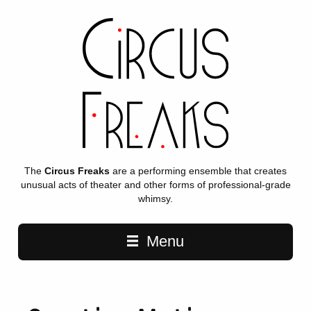
The
Circus Freaks
are a performing ensemble that creates
unusual acts of theater and other forms of professional-grade
whimsy.
Main navigation
Menu