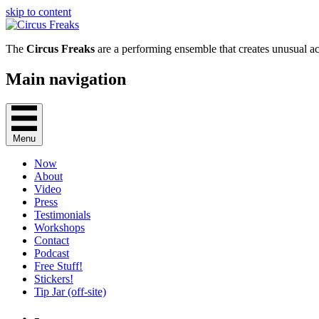
skip to content
The
Circus Freaks
are a performing ensemble that creates unusual ac
Main navigation
Menu
Now
About
Video
Press
Testimonials
Workshops
Contact
Podcast
Free Stuff!
Stickers!
Tip Jar (off-site)