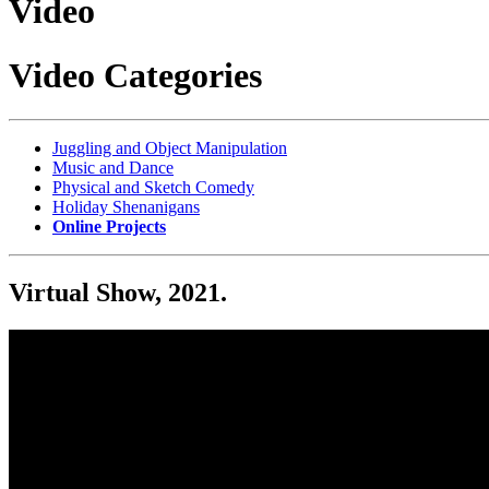
Video
Video Categories
Juggling and Object Manipulation
Music and Dance
Physical and Sketch Comedy
Holiday Shenanigans
Online Projects
Virtual Show, 2021.