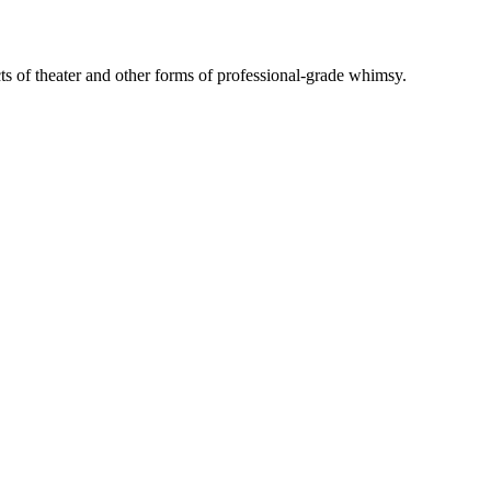
ts of theater and other forms of professional-grade whimsy.