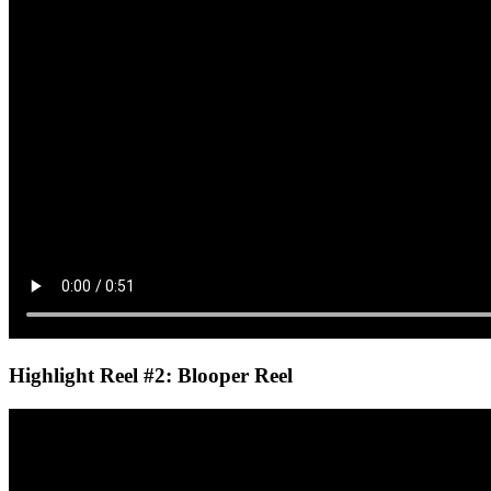
Highlight Reel #2: Blooper Reel