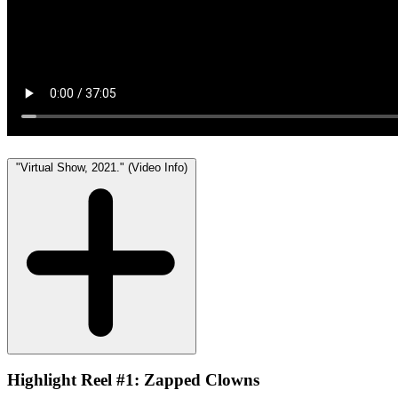
"Virtual Show, 2021." (Video Info)
Highlight Reel #1: Zapped Clowns