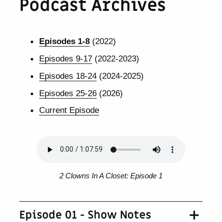
Podcast Archives
Episodes 1-8
(2022)
Episodes 9-17
(2022-2023)
Episodes 18-24
(2024-2025)
Episodes 25-26
(2026)
Current Episode
2 Clowns In A Closet: Episode 1
Episode 01 - Show Notes