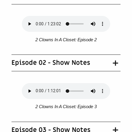
2 Clowns In A Closet: Episode 2
Episode 02 - Show Notes
2 Clowns In A Closet: Episode 3
Episode 03 - Show Notes