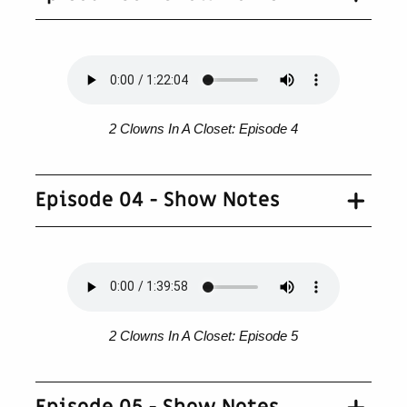
2 Clowns In A Closet: Episode 4
Episode 04 - Show Notes
2 Clowns In A Closet: Episode 5