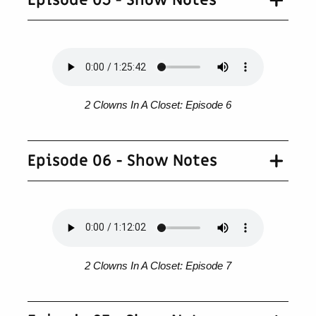
Episode 05 - Show Notes
2 Clowns In A Closet: Episode 6
Episode 06 - Show Notes
2 Clowns In A Closet: Episode 7