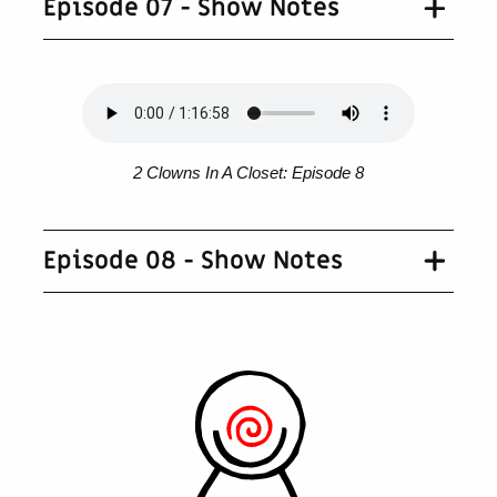
Episode 07 - Show Notes
2 Clowns In A Closet: Episode 8
Episode 08 - Show Notes