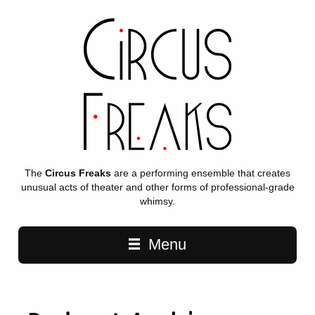
The
Circus Freaks
are a performing ensemble that creates
unusual acts of theater and other forms of professional-grade
whimsy.
Main navigation
Menu